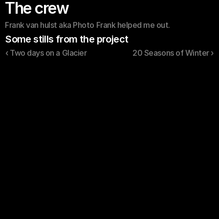
The crew
Frank van hulst aka Photo Frank helped me out.
Some stills from the project
‹ Two days on a Glacier
20 Seasons of Winter ›
About
Contact
FAQ's
YouTube
Sjoerd Wess © 2026. 