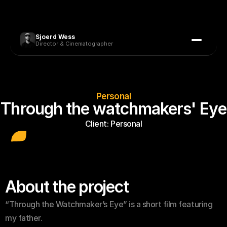
Sjoerd Wess
Director & Cinematographer
Personal
Through the watchmakers' Eye
Client: 
Personal
About the project
“Through the Watchmaker’s Eye” is a short film featuring 
my father. 