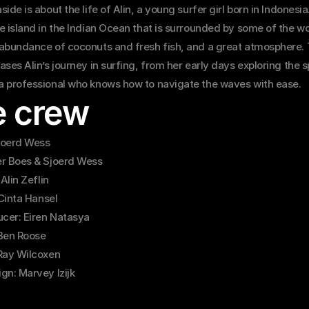
ide is about the life of Alin, a young surfer girl born in Indonesia.
 island in the Indian Ocean that is surrounded by some of the wor
abundance of coconuts and fresh fish, and a great atmosphere. T
ses Alin’s journey in surfing, from her early days exploring the sp
 professional who knows how to navigate the waves with ease.
e crew
Sjoerd Wess
r Boes & Sjoerd Wess
 Alin Zeflin
 Cinta Hansel
ucer: Eiren Natasya
Ben Roose
Ray Wilcoxen
gn: Marvey Izijk