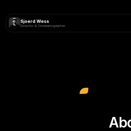
Sjoerd Wess
Director & Cinematographer
Abo