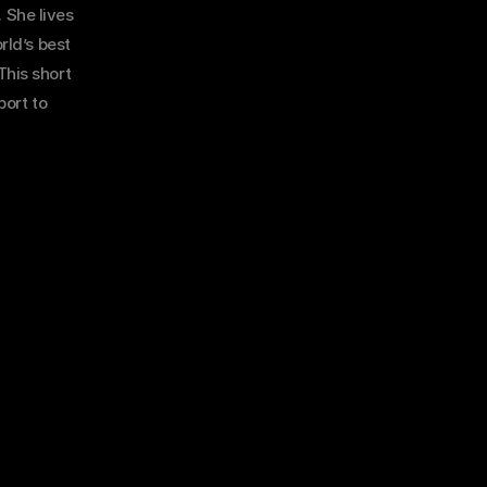
 She lives 
ld’s best 
his short 
ort to 