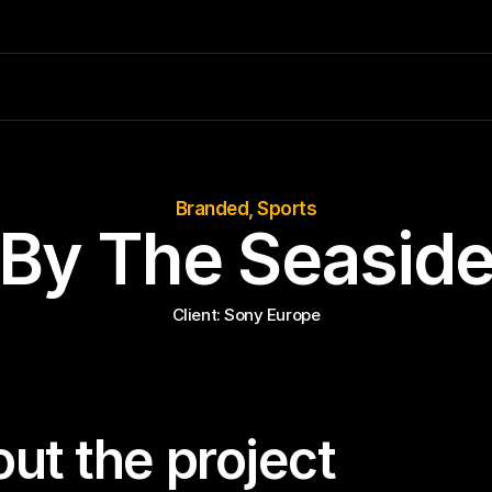
Branded, Sports
By The Seasid
Client: 
Sony Europe
ut the project