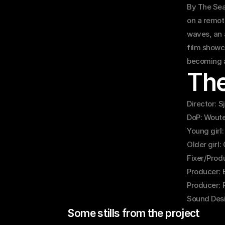
By The Seas
on a remote
waves, an 
film showca
becoming a
Th
Director: 
DoP: Woute
Young girl:
Older girl:
Fixer/Prod
Producer: 
Producer: 
Sound Desi
Some stills from the project