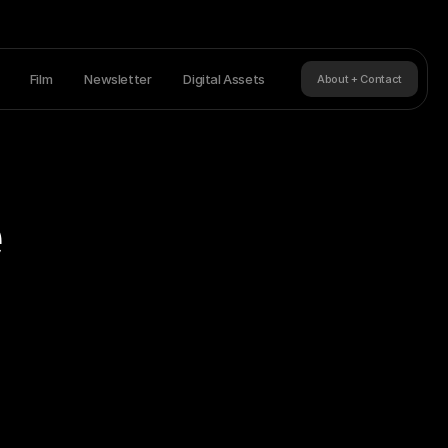
Film
Newsletter
Digital Assets
About + Contact
e